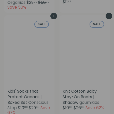
$11
S
R
00
Organics
$29
$58
00
00
a
e
Save 50%
l
g
e
u
Add to cart
Add to cart
p
l
SALE
SALE
r
a
i
r
c
p
e
r
i
c
e
Kids' Socks that
Knit Cotton Baby
Protect Oceans |
Stay-On Boots |
S
Boxed Set
Conscious
Shadow
goumikids
a
S
R
R
Step
$10
$29
Save
$10
$26
Save 62%
00
95
00
00
l
a
e
e
67%