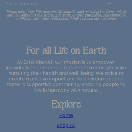
your
email
*Please note: Your 10% welcome discount is valid on full-price items only. It
can’t be applied to sale items, gift cards, or past purchases, and cannot be
combined with other promotions. Limit one use per customer.
For all Life on Earth
At Echo Market, our mission is to empower
individuals to embrace a regenerative lifestyle while
nurturing their health and well-being. We strive to
create a positive impact on the environment and
foster a supportive community, enabling people to
live in harmony with nature.
Explore
Home
Shop All