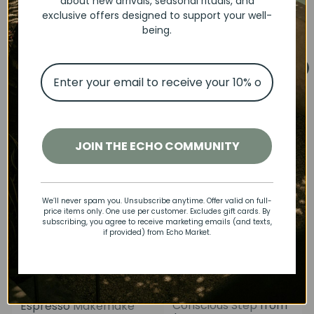
Biscuit Organic Pants
Baby Chunky Rib
about new arrivals, seasonal rituals, and
S
R
Snuggle Hunny
$15
Leggings | Beige
Luna
exclusive offers designed to support your well-
00
a
e
$30
Save 50%
S
R
00
+ Luca
$18
$36
being.
00
00
l
g
a
e
Save 50%
e
u
l
g
p
l
e
u
Add to cart
Add to cart
r
a
p
l
SALE
i
r
r
a
c
p
i
r
e
r
c
p
i
e
r
JOIN THE ECHO COMMUNITY
c
i
e
c
e
We’ll never spam you. Unsubscribe anytime. Offer valid on full-
price items only. One use per customer. Excludes gift cards. By
subscribing, you agree to receive marketing emails (and texts,
if provided) from Echo Market.
Organic Tee and
Kids' Socks that Save
Corduroy Pant Set |
Cats | Prancing Paws
Conscious Step
from
Espresso
Makemake