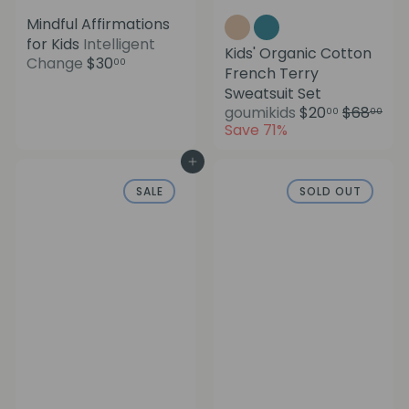
Mindful Affirmations
for Kids
Intelligent
Kids' Organic Cotton
Change
$30
00
French Terry
Sweatsuit Set
S
R
goumikids
$20
$68
00
00
a
e
Save 71%
l
g
e
u
Add to cart
p
l
SALE
SOLD OUT
r
a
i
r
c
p
e
r
i
c
e