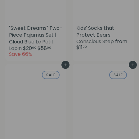
"Sweet Dreams" Two-
Kids' Socks that
Piece Pajamas Set |
Protect Bears
Conscious Step
from
Cloud Blue
Le Petit
$11
S
R
00
Lapin
$20
$58
00
00
a
e
Save 66%
l
g
e
u
Add to cart
Add to cart
p
l
SALE
SALE
r
a
i
r
c
p
e
r
i
c
e