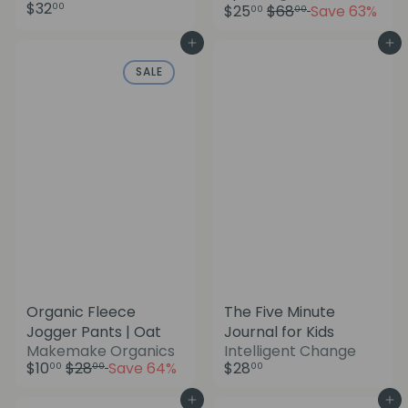
a
$32
R
00
$25
$68
Save 63%
00
00
l
e
e
g
Add to cart
Add to cart
p
u
SALE
r
l
i
a
c
r
e
p
r
i
c
e
Organic Fleece
The Five Minute
Jogger Pants | Oat
Journal for Kids
S
Makemake Organics
Intelligent Change
R
a
$10
$28
Save 64%
$28
00
00
00
e
l
g
e
Add to cart
Add to cart