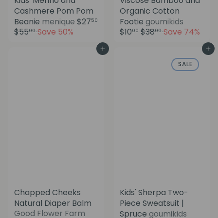
Kids' Merino and
Viscose Bamboo and
Cashmere Pom Pom
Organic Cotton
S
S
Beanie
menique
$27
Footie
goumikids
50
a
a
R
R
$55
Save 50%
$10
$38
Save 74%
00
00
00
l
l
e
e
e
e
g
g
Add to cart
Add to cart
p
p
u
u
SALE
r
r
l
l
i
i
a
a
c
c
r
r
e
e
p
p
r
r
i
i
c
c
e
e
Chapped Cheeks
Kids' Sherpa Two-
Natural Diaper Balm
Piece Sweatsuit |
S
Good Flower Farm
Spruce
goumikids