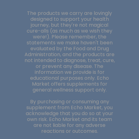
The products we carry are lovingly
designed to support your health
journey, but they're not magical
cure-alls (as much as we wish they
were!). Please remember, the
statements we make haven't been
evaluated by the Food and Drug
Administration, and the products are
not intended to diagnose, treat, cure,
or prevent any disease. The
information we provide is for
educational purposes only. Echo
Market offers supplements for
general wellness support only.
By purchasing or consuming any
supplement from Echo Market, you
acknowledge that you do so at your
own risk. Echo Market and its team
are not liable for any adverse
reactions or outcomes.