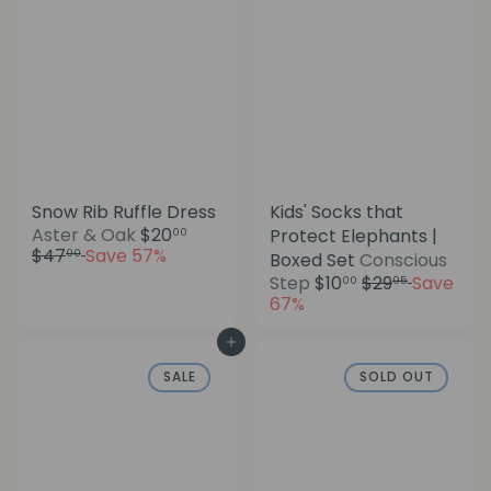
c
i
e
c
e
Snow Rib Ruffle Dress
Kids' Socks that
S
R
Aster & Oak
$20
Protect Elephants |
00
a
e
$47
Save 57%
00
Boxed Set
Conscious
l
g
S
R
Step
$10
$29
Save
00
95
e
u
a
e
67%
p
l
l
g
r
a
e
u
Add to cart
i
r
p
l
c
p
SALE
SOLD OUT
r
a
e
r
i
r
i
c
p
c
e
r
e
i
c