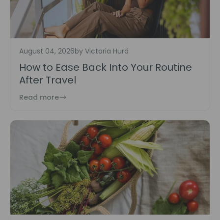
August 04, 2026
by Victoria Hurd
How to Ease Back Into Your Routine
After Travel
Read more