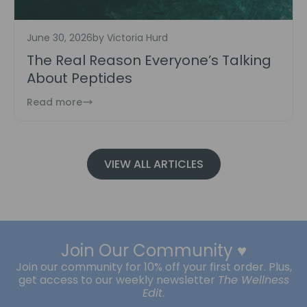
June 30, 2026
by Victoria Hurd
The Real Reason Everyone’s Talking
About Peptides
Read more
VIEW ALL ARTICLES
Join Our Community ♥️
Join our community for 10% off your first order. Plus,
get access to our weekly newsletter
The Wellness
Edit
.
Subscribe
Enter