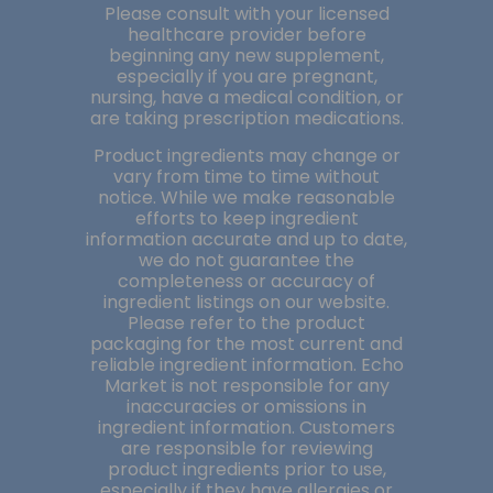
Please consult with your licensed
healthcare provider before
beginning any new supplement,
especially if you are pregnant,
nursing, have a medical condition, or
are taking prescription medications.
Product ingredients may change or
vary from time to time without
notice. While we make reasonable
efforts to keep ingredient
information accurate and up to date,
we do not guarantee the
completeness or accuracy of
ingredient listings on our website.
Please refer to the product
packaging for the most current and
reliable ingredient information. Echo
Market is not responsible for any
inaccuracies or omissions in
ingredient information. Customers
are responsible for reviewing
product ingredients prior to use,
especially if they have allergies or