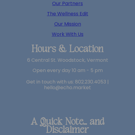
Our Partners
The Wellness Edit
Our Mission
Work With Us
Hours & Location
6 Central St. Woodstock, Vermont
Open every day 10 am - 5 pm
Get in touch with us: 802.230.4053 |
hello@echo.market
A Quick Note... and
Disclaimer