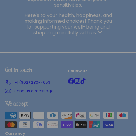
sensitivities.
Here's to your health, happiness, and
making informed choices! Thank you
for supporting your well-being and
shopping mindfully with us. 💛
Follow us
Get in touch
Facebook
Instagram
TikTok
+1 (802) 230-4053
Send us a message
We accept
Currency