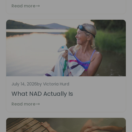
Read more
July 14, 2026
by Victoria Hurd
What NAD Actually Is
Read more