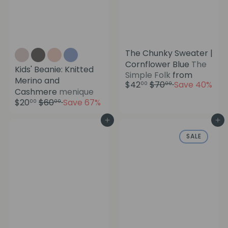
The Chunky Sweater |
Cornflower Blue
The
Kids' Beanie: Knitted
Simple Folk
from
Merino and
R
$42
$70
Save 40%
00
00
S
Cashmere
menique
e
a
R
$20
$60
Save 67%
g
00
00
l
e
u
e
g
Add to cart
Add to cart
l
p
u
a
SALE
r
l
r
i
a
p
c
r
r
e
p
i
r
c
i
e
c
e