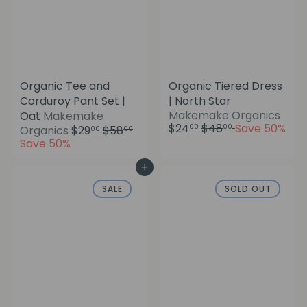
Organic Tee and
Organic Tiered Dress
Corduroy Pant Set |
| North Star
S
Makemake Organics
Oat
Makemake
R
a
$24
$48
Save 50%
S
R
00
00
Organics
$29
$58
00
00
e
l
a
e
Save 50%
g
e
l
g
u
p
e
u
Add to cart
l
r
p
l
SALE
SOLD OUT
a
i
r
a
r
c
i
r
p
e
c
p
r
e
r
i
i
c
c
e
e