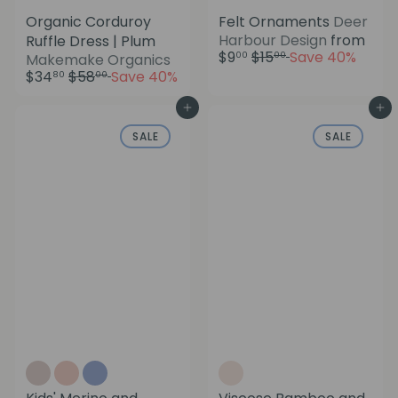
Organic Corduroy
Felt Ornaments
Deer
Harbour Design
from
Ruffle Dress | Plum
R
$9
$15
Save 40%
S
00
00
Makemake Organics
e
R
a
$34
$58
Save 40%
80
00
g
e
l
u
g
e
Add to cart
Add to cart
l
u
p
SALE
SALE
a
l
r
r
a
i
p
r
c
r
p
e
i
r
c
i
e
c
e