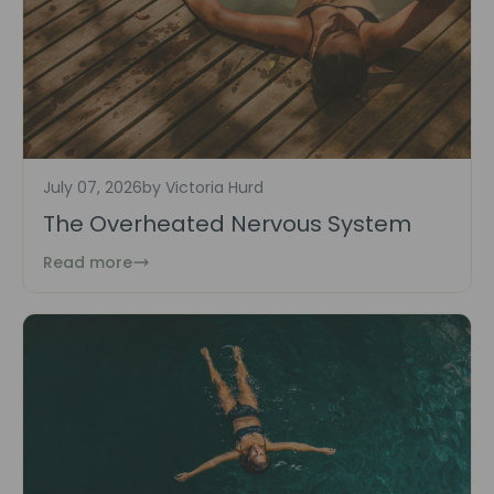
July 07, 2026
by Victoria Hurd
The Overheated Nervous System
Read more