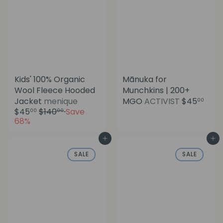
e
Kids' 100% Organic
Mānuka for
Wool Fleece Hooded
Munchkins | 200+
S
Jacket
menique
MGO
ACTIVIST
$45
00
a
R
$45
$140
Save
00
00
l
e
68%
e
g
p
u
Add to cart
Add to cart
r
l
SALE
SALE
i
a
c
r
e
p
r
i
c
e