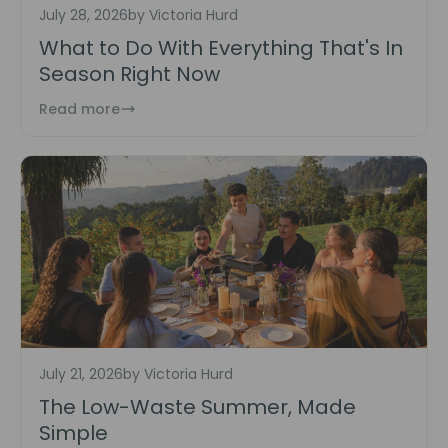
July 28, 2026
by Victoria Hurd
What to Do With Everything That's In
Season Right Now
Read more
July 21, 2026
by Victoria Hurd
The Low-Waste Summer, Made
Simple