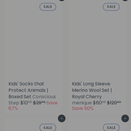
u
p
SALE
SALE
l
r
a
i
r
c
p
e
r
i
c
e
Kids' Socks that
Kids' Long Sleeve
Protect Animals |
Merino Wool Set |
Boxed Set
Conscious
Royal Cherry
S
R
S
R
Step
$10
$29
Save
menique
$60
$120
00
95
00
00
a
e
a
e
67%
Save 50%
l
g
l
g
e
u
e
u
Add to cart
Add to cart
p
l
p
l
SALE
SALE
r
a
r
a